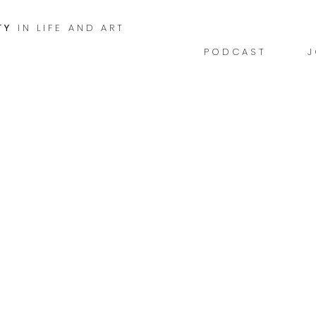
TY
IN LIFE AND ART
P O D C A S T
J