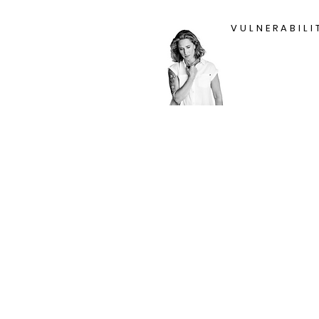
VULNERABILI